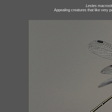
Lestes macrost
Appealing creatures that like very p