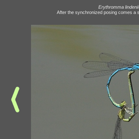
Erythromma lindenii
After the synchronized posing comes a s