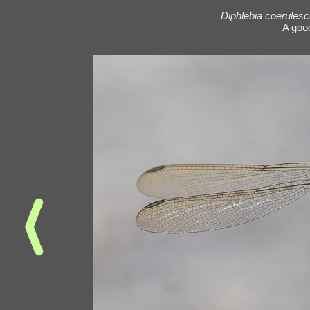
Diphlebia coerules
A goo