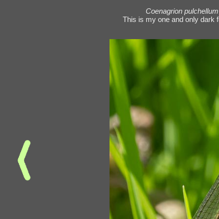
Coenagrion pulchellum
This is my one and only dark 