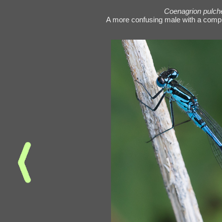
Coenagrion pulch
A more confusing male with a comp