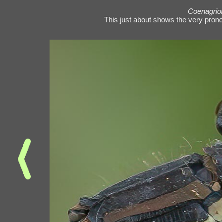
Coenagrio
This just about shows the very prono