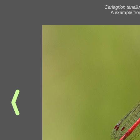
Ceriagrion tenell
A example fro