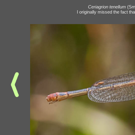
Ceriagrion tenellum
(Sm
I originally missed the fact th