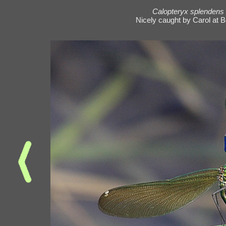
Calopteryx splendens
Nicely caught by Carol at B