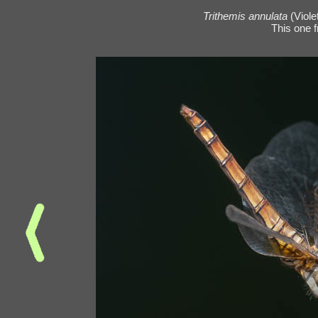
Trithemis annulata
(Viole
This one 