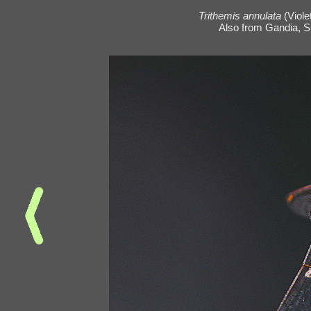
Trithemis annulata
(Viole
Also from Gandia, Sp