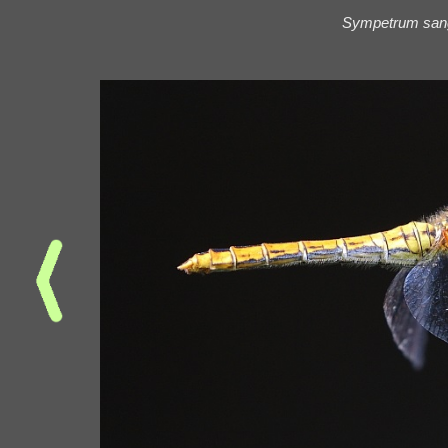
Sympetrum san