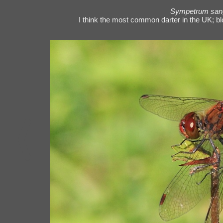
Sympetrum san
I think the most common darter in the UK; bl