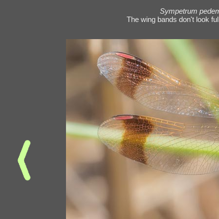
Sympetrum pede
The wing bands don't look fully