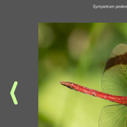
Sympetrum pede