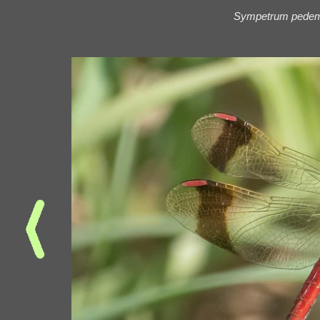
Sympetrum pede