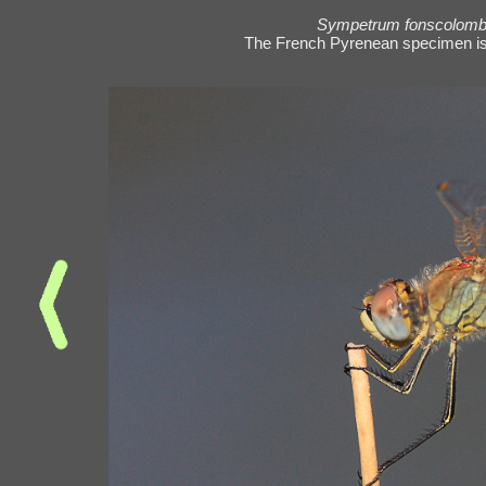
Sympetrum fonscolombi
The French Pyrenean specimen is j