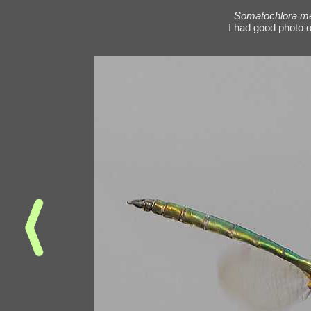
Somatochlora me
I had good photo o