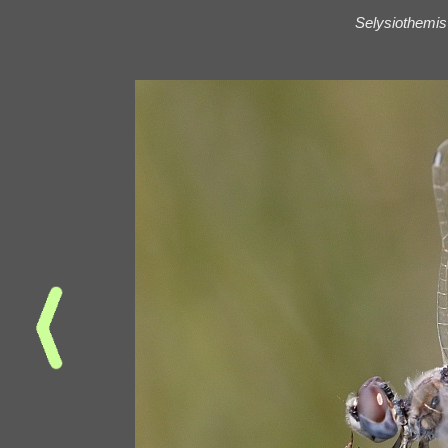
Selysiothemis