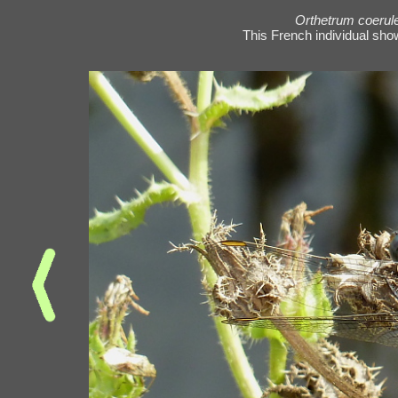
Orthetrum coeru
This French individual sho