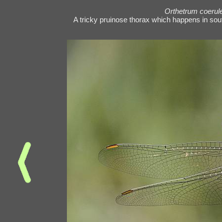
Orthetrum coeru
A tricky pruinose thorax which happens in southe