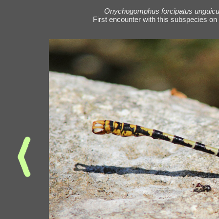
Onychogomphus forcipatus unguicu
First encounter with this subspecies on