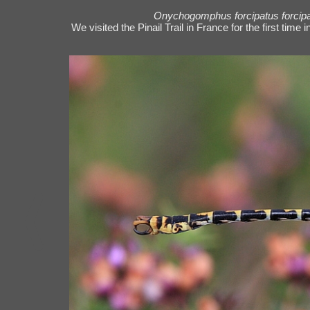
Onychogomphus forcipatus forcip
We visited the Pinail Trail in France for the first tim