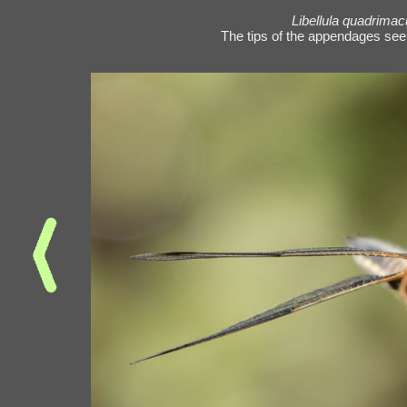
Libellula quadrimac
The tips of the appendages see