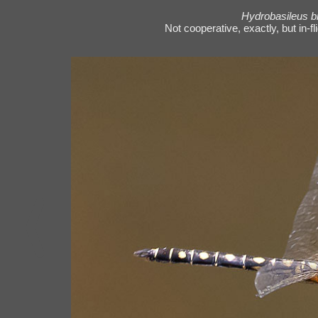
Hydrobasileus b
Not cooperative, exactly, but in-