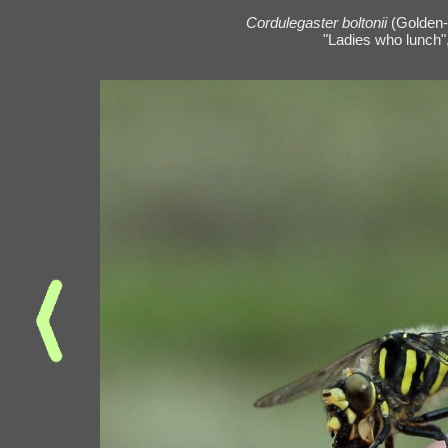
Cordulegaster boltonii
(Golden-
"Ladies who lunch",