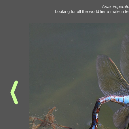
Anax imperato
Looking for all the world lier a male in t