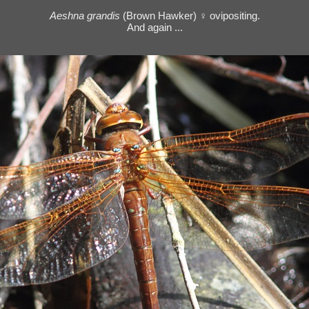
Aeshna grandis
(Brown Hawker) ♀ ovipositing.
And again ...